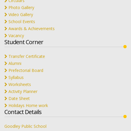
Circulars
Photo Gallery
Video Gallery
School Events
Awards & Achievements
Vacancy
Student Corner
Transfer Certificate
Alumni
Prefectorial Board
Syllabus
Worksheets
Activity Planner
Date Sheet
Holidays Home work
Contact Details
Goodley Public School