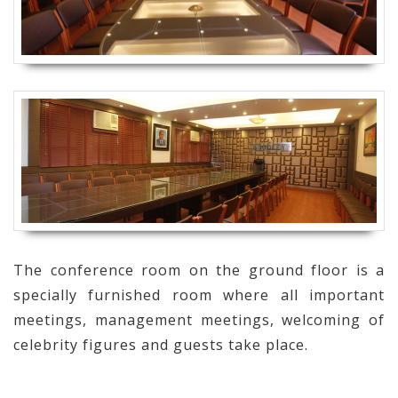
The conference room on the ground floor is a
specially furnished room where all important
meetings, management meetings, welcoming of
celebrity figures and guests take place.