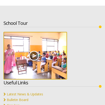
School Tour
Useful Links
Latest News & Updates
Bulletin Board