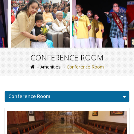
CONFERENCE ROOM
Amenities
Conference Room
Conference Room