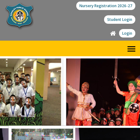
Nursery Registration 2026-27
Student Login
Login